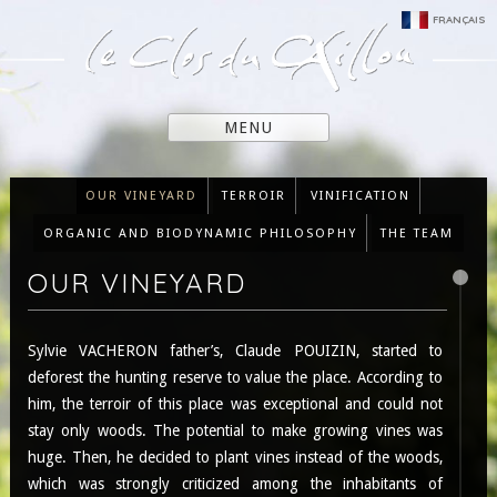
FRANÇAIS
MENU
OUR VINEYARD
TERROIR
VINIFICATION
ORGANIC AND BIODYNAMIC PHILOSOPHY
THE TEAM
OUR VINEYARD
Sylvie VACHERON father’s, Claude POUIZIN, started to
deforest the hunting reserve to value the place. According to
him, the terroir of this place was exceptional and could not
stay only woods. The potential to make growing vines was
huge. Then, he decided to plant vines instead of the woods,
which was strongly criticized among the inhabitants of