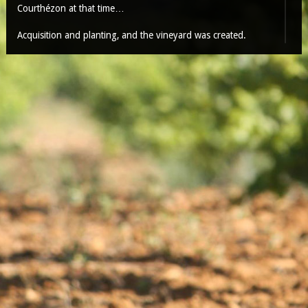
Courthézon at that time…
Acquisition and planting, and the vineyard was created.
Over time, by small touches, Claude POUIZIN draw the
domain with an unusual balance (9 ha in Châteauneuf du
Pape and 45ha in Côtes du Rhône), mainly on rolled pebbles
soil on the hill, who did the Vauclusian legend, but also on
some sandy and safres soil, giving a very elegant and
fineness wine.
With a good filtering during violent rain, with a lot of sun and
cleaned by the wind, this is one of the best terroir of the
appellation. Also one of the earliest…
Our vineyard is rich of traditional red variety, such as
Mourvèdre, Syrah, Cinsault, Carignan, Counoise and also
some white variety: Viognier, Roussanne, Clairette,
Bourboulenc, without forgetting the Grenache, native god red
and white.