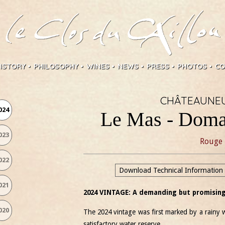
ISTORY
PHILOSOPHY
WINES
NEWS
PRESS
PHOTOS
CO
CHÂTEAUNEU
024
Le Mas - Doma
023
Rouge
022
Download Technical Information
021
2024 VINTAGE: A demanding but promising
020
The 2024 vintage was first marked by a rainy w
satisfactory water reserve.