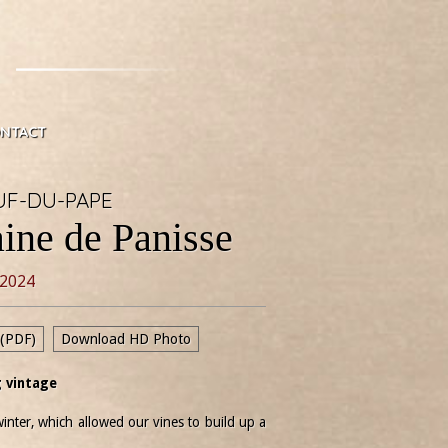
NTACT
F-DU-PAPE
ine de Panisse
2024
 (PDF)
Download HD Photo
 vintage
inter, which allowed our vines to build up a