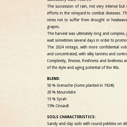
The succession of rain, not very intense but 
efforts in the vineyard to combat diseases. 
vines not to suffer from drought or heatwav
grapes.
The harvest was ultimately long and complex, 
wait sometimes several days in order to promote
The 2024 vintage, with more confidential vol
and concentrated, with silky tannins and contr
Complexity, finesse, freshness and liveliness a
of the style and aging potential of the 90s.
BLEND
:
50 % Grenache
(Some planted in 1924!)
20 % Mourvèdre
15 % Syrah
15% Cinsault
SOILS CHARACTERISTICS:
Sandy and clay soils with round pebbles on dif