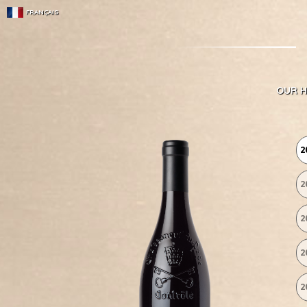
FRANÇAIS
OUR H
2
2
2
2
2