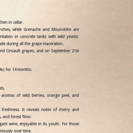
hen in cellar.
unches, while Grenache and Mourvèdre are
tation in concrete tanks with wild yeasts.
 during all the grape maceration.
nd Cinsault grapes, and on September 21st
%) for 14 months.
ts.
 aromas of wild berries, orange peel, and
freshness. It reveals notes of cherry and
s, and forest floor.
gant wine, enjoyable in its youth. For those
niously over time.