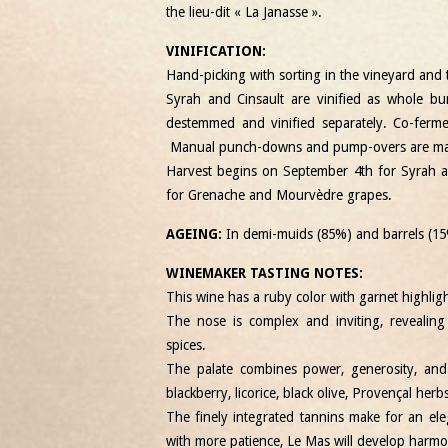
the lieu-dit « La Janasse ».
VINIFICATION:
Hand-picking with sorting in the vineyard and t
Syrah and Cinsault are vinified as whole b
destemmed and vinified separately. Co-fermen
Manual punch-downs and pump-overs are made
Harvest begins on September 4th for Syrah a
for Grenache and Mourvèdre grapes.
AGEING:
In demi-muids (85%) and barrels (15
WINEMAKER TASTING NOTES:
This wine has a ruby ​​color with garnet highligh
The nose is complex and inviting, revealing
spices.
The palate combines power, generosity, and 
blackberry, licorice, black olive, Provençal herb
The finely integrated tannins make for an ele
with more patience, Le Mas will develop harmo