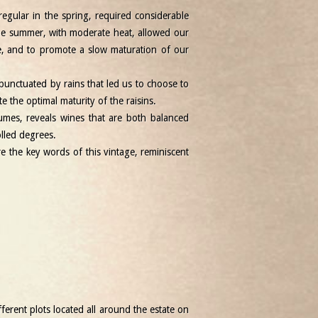
regular in the spring, required considerable
The summer, with moderate heat, allowed our
e, and to promote a slow maturation of our
punctuated by rains that led us to choose to
 the optimal maturity of the raisins.
umes, reveals wines that are both balanced
olled degrees.
re the key words of this vintage, reminiscent
ferent plots located all around the estate on