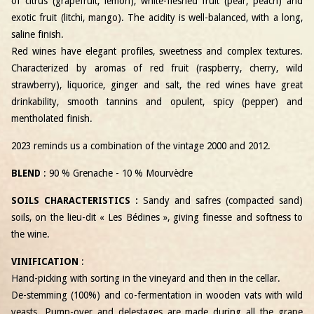
of citrus (grapefruit, lemon), white-fleshed fruit (pear, peach) and
exotic fruit (litchi, mango). The acidity is well-balanced, with a long,
saline finish.
Red wines have elegant profiles, sweetness and complex textures.
Characterized by aromas of red fruit (raspberry, cherry, wild
strawberry), liquorice, ginger and salt, the red wines have great
drinkability, smooth tannins and opulent, spicy (pepper) and
mentholated finish.
2023 reminds us a combination of the vintage 2000 and 2012.
BLEND
: 90 % Grenache - 10 % Mourvèdre
SOILS CHARACTERISTICS :
Sandy and safres (compacted sand)
soils, on the lieu-dit « Les Bédines », giving finesse and softness to
the wine.
VINIFICATION
:
Hand-picking with sorting in the vineyard and then in the cellar.
De-stemming (100%) and co-fermentation in wooden vats with wild
yeasts. Pump-over and delestages are made during all the grape