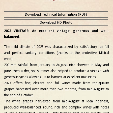
Download Technical Information (PDF)
Download HD Photo
2023 VINTAGE: An excellent vintage, generous and well-
balanced.
The mild climate of 2023 was characterized by satisfactory rainfall
and perfect sanitary conditions (thanks to the protective Mistral
wind).
200 mm rainfall from January to August, nice showers in May and
June, then a dry, hot summer also helped to produce a vintage with
generous yields allowing us to harvest at excellent maturities.
2023 offers fine, elegant and full wines made from top-quality
grapes harvested over more than two months, from mid-August to
the end of October.
The white grapes, harvested from mid-August at ideal ripeness,
produced well-balanced, round, rich and complex wines with notes