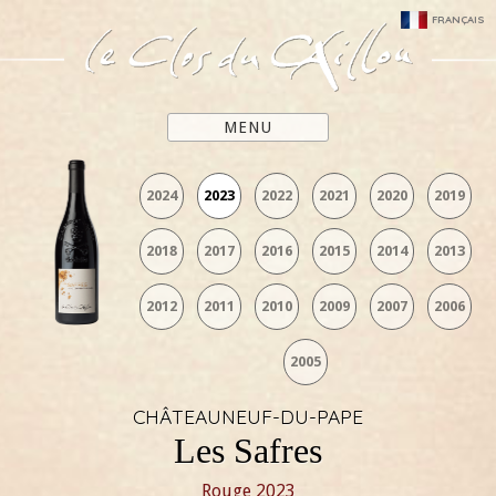
FRANÇAIS
MENU
2024
2023
2022
2021
2020
2019
2018
2017
2016
2015
2014
2013
2012
2011
2010
2009
2007
2006
2005
CHÂTEAUNEUF-DU-PAPE
Les Safres
Rouge
2023