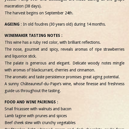
maceration (38 days).
The harvest begins on September 24
th
.
AGEING
: In old foudres (30 years old) during 14 months.
WINEMAKER TASTING NOTES :
This wine has a ruby ​​red color, with brilliant reflections.
The nose, gourmet and spicy, reveals aromas of ripe strawberries
and liquorice stick.
The palate is generous and elegant. Delicate woody notes mingle
with aromas of blackcurrant, cherries and cinnamon.
The aromatic and taste persistence promises great aging potential.
A sunny Châteauneuf-du-Pape’s wine, whose finesse and freshness
guide us throughout the tasting.
FOOD AND WINE PAIRINGS :
Snail fricassee with walnuts and bacon
Lamb tagine with prunes and spices
Beef cheek stew with crunchy vegetables