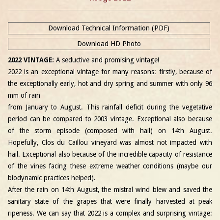
Download Technical Information (PDF)
Download HD Photo
2022 VINTAGE:
A seductive and promising vintage!
2022 is an exceptional vintage for many reasons: firstly, because of
the exceptionally early, hot and dry spring and summer with only 96
mm of rain
from January to August. This rainfall deficit during the vegetative
period can be compared to 2003 vintage. Exceptional also because
of the storm episode (composed with hail) on 14th August.
Hopefully, Clos du Caillou vineyard was almost not impacted with
hail. Exceptional also because of the incredible capacity of resistance
of the vines facing these extreme weather conditions (maybe our
biodynamic practices helped).
After the rain on 14th August, the mistral wind blew and saved the
sanitary state of the grapes that were finally harvested at peak
ripeness. We can say that 2022 is a complex and surprising vintage: