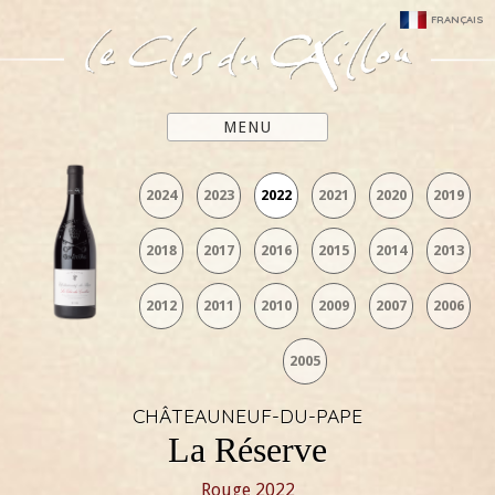
FRANÇAIS
MENU
2024
2023
2022
2021
2020
2019
2018
2017
2016
2015
2014
2013
2012
2011
2010
2009
2007
2006
2005
CHÂTEAUNEUF-DU-PAPE
La Réserve
Rouge
2022