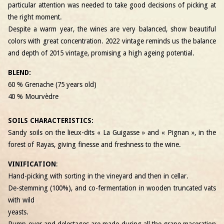
particular attention was needed to take good decisions of picking at
the right moment.
Despite a warm year, the wines are very balanced, show beautiful
colors with great concentration. 2022 vintage reminds us the balance
and depth of 2015 vintage, promising a high ageing potential.
BLEND:
60 % Grenache (75 years old)
40 % Mourvèdre
SOILS CHARACTERISTICS:
Sandy soils on the lieux-dits « La Guigasse » and « Pignan », in the
forest of Rayas, giving finesse and freshness to the wine.
VINIFICATION
:
Hand-picking with sorting in the vineyard and then in cellar.
De-stemming (100%), and co-fermentation in wooden truncated vats
with wild
yeasts.
Pump-over and delestages are made during all the grape maceration