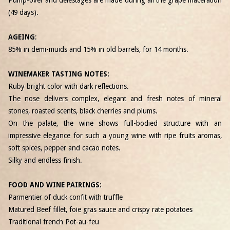
(49 days).
AGEING
:
85% in demi-muids and 15% in old barrels, for 14 months.
WINEMAKER TASTING NOTES:
Ruby bright color with dark reflections.
The nose delivers complex, elegant and fresh notes of mineral
stones, roasted scents, black cherries and plums.
On the palate, the wine shows full-bodied structure with an
impressive elegance for such a young wine with ripe fruits aromas,
soft spices, pepper and cacao notes.
Silky and endless finish.
FOOD AND WINE PAIRINGS:
Parmentier of duck confit with truffle
Matured Beef fillet, foie gras sauce and crispy rate potatoes
Traditional french Pot-au-feu